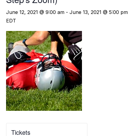
June 12, 2021 @ 9:00 am
-
June 13, 2021 @ 5:00 pm
EDT
Tickets