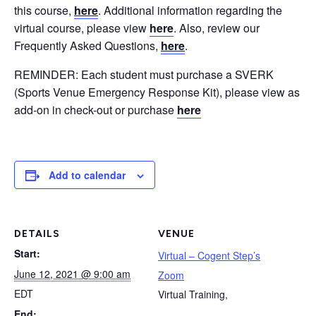
this course,
here
. Additional information regarding the
virtual course, please view
here
. Also, review our
Frequently Asked Questions,
here
.
REMINDER: Each student must purchase a SVERK
(Sports Venue Emergency Response Kit), please view as
add-on in check-out or purchase
here
Add to calendar
DETAILS
VENUE
Start:
Virtual – Cogent Step’s
June 12, 2021 @ 9:00 am
Zoom
EDT
Virtual Training
,
End: