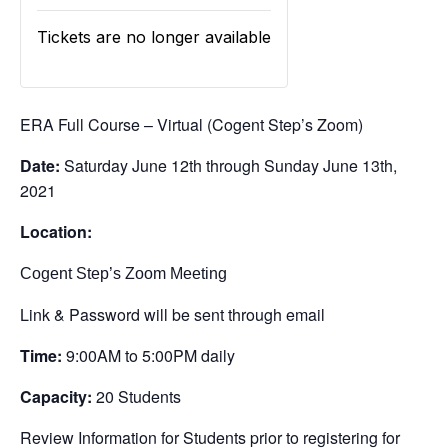
Tickets are no longer available
ERA Full Course – Virtual (Cogent Step’s Zoom)
Date:
Saturday June 12th through Sunday June 13th,
2021
Location:
Cogent Step’s Zoom Meeting
Link & Password will be sent through email
Time:
9:00AM to 5:00PM daily
Capacity:
20 Students
Review Information for Students prior to registering for