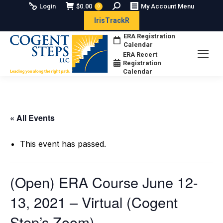
Search:
Login
$
0.00
My Account Menu
0
IrisTrackR
ERA Registration
Calendar
ERA Recert
Registration
Calendar
« All Events
This event has passed.
(Open) ERA Course June 12-
13, 2021 – Virtual (Cogent
Step’s Zoom)