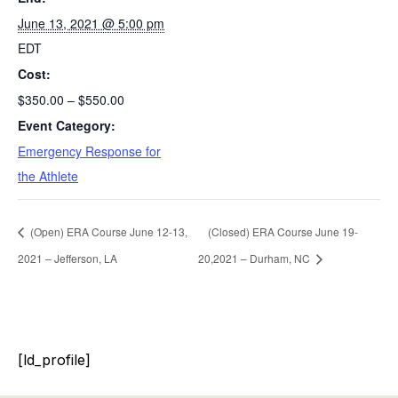
June 13, 2021 @ 5:00 pm
EDT
Cost:
$350.00 – $550.00
Event Category:
Emergency Response for
the Athlete
(Open) ERA Course June 12-13,
(Closed) ERA Course June 19-
2021 – Jefferson, LA
20,2021 – Durham, NC
[ld_profile]