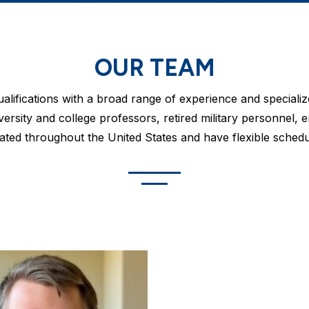
OUR TEAM
qualifications with a broad range of experience and speci
versity and college professors, retired military personnel
ated throughout the United States and have flexible schedu