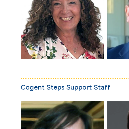
Cogent Steps Support Staff