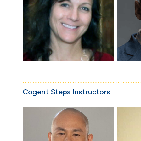
Cogent Steps Instructors