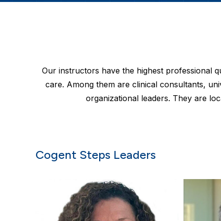
Our instructors have the highest professional 
care. Among them are clinical consultants, uni
organizational leaders. They are loc
Cogent Steps Leaders