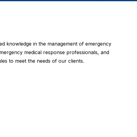
alized knowledge in the management of emergency
, emergency medical response professionals, and
les to meet the needs of our clients.