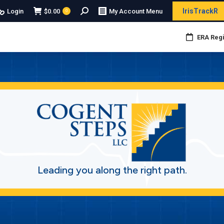
Search:
IrisTrackR
Login
$
0.00
My Account Menu
0
ERA Regi
Leading you along the right path.