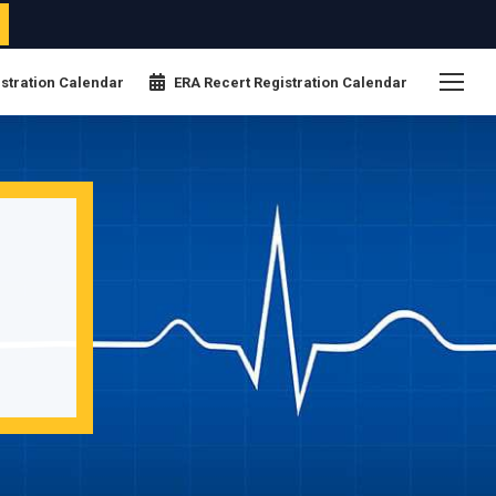
stration Calendar
ERA Recert Registration Calendar