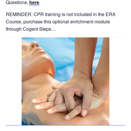
Questions,
here
.
REMINDER: CPR training is not included in the ERA
Course, purchase this optional enrichment module
through Cogent Steps…