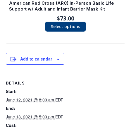
American Red Cross (ARC) In-Person Basic Life
Support w/ Adult and Infant Barrier Mask Kit
$
73.00
Select options
Add to calendar
DETAILS
Start:
June 12, 2021 @ 8:00 am
EDT
End:
June 13, 2021 @ 5:00 pm
EDT
Cost: