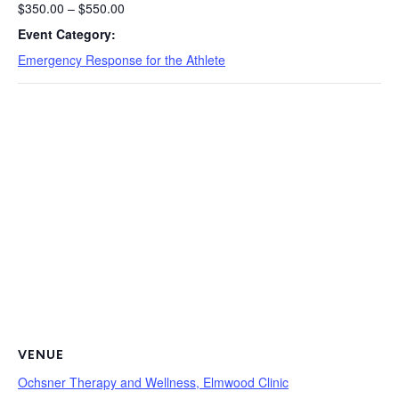
$350.00 – $550.00
Event Category:
Emergency Response for the Athlete
VENUE
Ochsner Therapy and Wellness, Elmwood Clinic