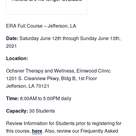
ERA Full Course – Jefferson, LA
Date:
Saturday June 12th through Sunday June 13th,
2021
Location:
Ochsner Therapy and Wellness, Elmwood Clinic
1201 S. Clearview Pkwy, Bldg B, 1st Floor
Jefferson, LA 70121
Time:
8:00AM to 5:00PM daily
Capacity:
30 Students
Review Information for Students prior to registering for
this course,
here
. Also, review our Frequently Asked