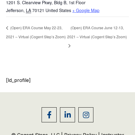
1201 S. Clearview Pkwy, Bldg B, 1st Floor
Jefferson
,
LA
70121
United States
+ Google Map
(Open) ERA Course May 22-23,
(Open) ERA Course June 12-13,
2021 – Virtual (Cogent Step’s Zoom)
2021 – Virtual (Cogent Step’s Zoom)
[ld_profile]
© Cogent Steps, LLC |
Privacy Policy
|
Instructor