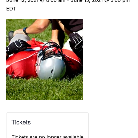
June 12, 2021 @ 8:00 am
-
June 13, 2021 @ 5:00 pm
EDT
Tickets
Tickets are no longer available