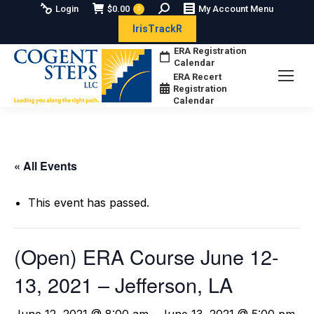
Search:
Login
$
0.00
My Account Menu
0
IrisTrackR
ERA Registration
Calendar
ERA Recert
Registration
Calendar
« All Events
This event has passed.
(Open) ERA Course June 12-
13, 2021 – Jefferson, LA