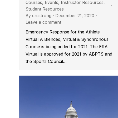
Courses
,
Events
,
Instructor Resources
,
Student Resources
By
crsstrong
December 21, 2020
Leave a comment
Emergency Response for the Athlete
Virtual A Blended, Virtual & Synchronous
Course is being added for 2021. The ERA
Virtual is approved for 2021 by ABPTS and
the Sports Council…