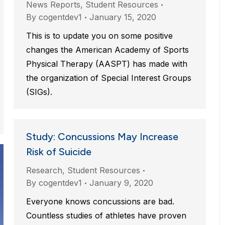
News Reports
,
Student Resources
By
cogentdev1
January 15, 2020
This is to update you on some positive
changes the American Academy of Sports
Physical Therapy (AASPT) has made with
the organization of Special Interest Groups
(SIGs).
Study: Concussions May Increase
Risk of Suicide
Research
,
Student Resources
By
cogentdev1
January 9, 2020
Everyone knows concussions are bad.
Countless studies of athletes have proven