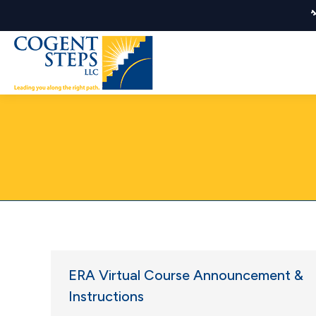
ERA Virtual Course Announcement &
Instructions