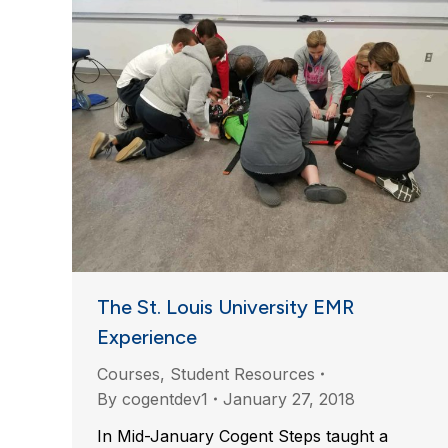
The St. Louis University EMR
Experience
Courses
,
Student Resources
By
cogentdev1
January 27, 2018
In Mid-January Cogent Steps taught a