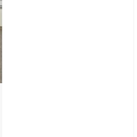
New Emergency Response for the
Athlete
Courses
,
Student Resources
By
cogentdev1
August 27, 2018
Cogent Steps, LLC is pleased to announce
the brand-new Emergency Response for
the Athlete (ERA) course. This course has
been deliberately designed and tailored for
physical therapist and athletic training…