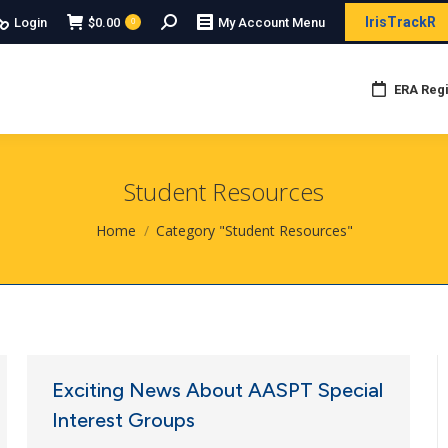
Search:
IrisTrackR
Login
$
0.00
My Account Menu
0
ERA Regi
Student Resources
You are here:
Home
Category "Student Resources"
Exciting News About AASPT Special
Interest Groups