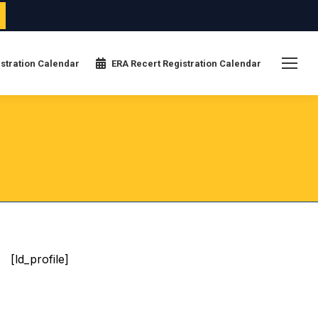
stration Calendar
ERA Recert Registration Calendar
[ld_profile]