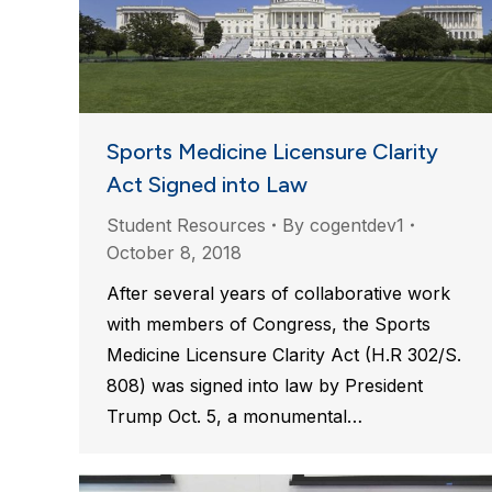
Sports Medicine Licensure Clarity
Act Signed into Law
Student Resources
By
cogentdev1
October 8, 2018
After several years of collaborative work
with members of Congress, the Sports
Medicine Licensure Clarity Act (H.R 302/S.
808) was signed into law by President
Trump Oct. 5, a monumental…