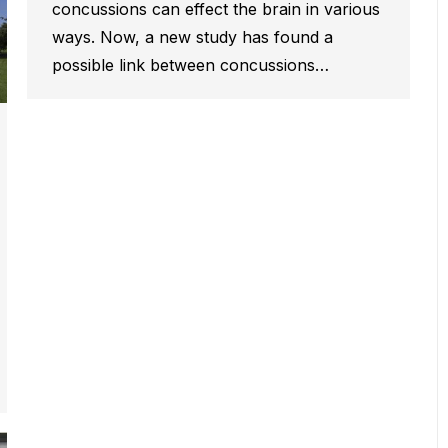
concussions can effect the brain in various
ways. Now, a new study has found a
possible link between concussions…