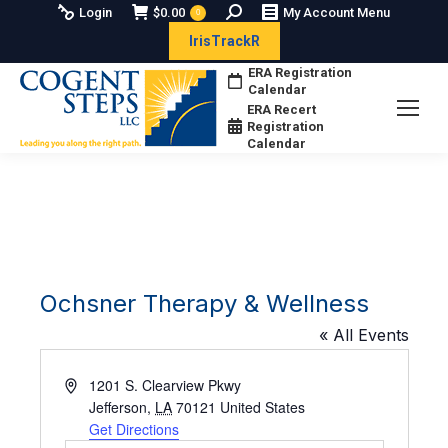
Search:
Login
$
0.00
My Account Menu
0
IrisTrackR
ERA Registration
Calendar
ERA Recert
Registration
Calendar
Ochsner Therapy & Wellness
« All Events
Address
1201 S. Clearview Pkwy
Jefferson
,
LA
70121
United States
Get Directions