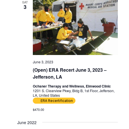
SAT
3
June 3, 2023
(Open) ERA Recert June 3, 2023 –
Jefferson, LA
Ochsner Therapy and Wellness, Elmwood Clinic
1201 S. Clearview Pkwy, Bldg B, 1st Floor, Jefferson,
LA, United States
ERA Recertification
$470.00
June 2022