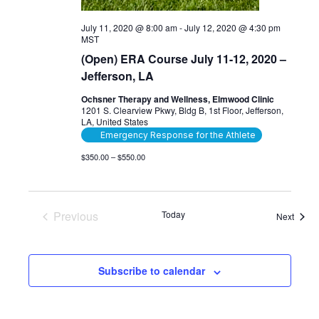
July 11, 2020 @ 8:00 am
-
July 12, 2020 @ 4:30 pm
MST
(Open) ERA Course July 11-12, 2020 –
Jefferson, LA
Ochsner Therapy and Wellness, Elmwood Clinic
1201 S. Clearview Pkwy, Bldg B, 1st Floor, Jefferson,
LA, United States
Emergency Response for the Athlete
$350.00 – $550.00
Previous
Today
Event
Next
Events
Subscribe to calendar