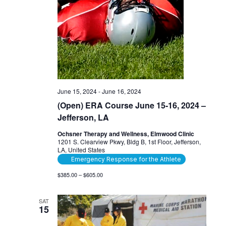
June 15, 2024
-
June 16, 2024
(Open) ERA Course June 15-16, 2024 –
Jefferson, LA
Ochsner Therapy and Wellness, Elmwood Clinic
1201 S. Clearview Pkwy, Bldg B, 1st Floor, Jefferson,
LA, United States
Emergency Response for the Athlete
$385.00 – $605.00
SAT
15