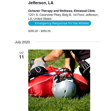
Jefferson, LA
Ochsner Therapy and Wellness, Elmwood Clinic
1201 S. Clearview Pkwy, Bldg B, 1st Floor, Jefferson,
LA, United States
Emergency Response for the Athlete
$350.00 – $550.00
July 2020
SAT
11