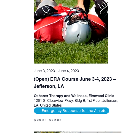
June 3, 2023
-
June 4, 2023
(Open) ERA Course June 3-4, 2023 –
Jefferson, LA
Ochsner Therapy and Wellness, Elmwood Clinic
1201 S. Clearview Pkwy, Bldg B, 1st Floor, Jefferson,
LA, United States
Emergency Response for the Athlete
$385.00 – $605.00