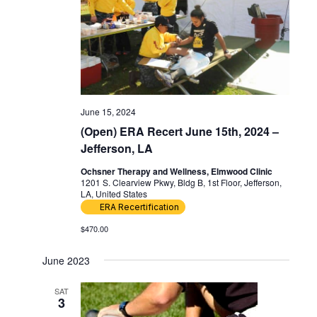
June 15, 2024
(Open) ERA Recert June 15th, 2024 –
Jefferson, LA
Ochsner Therapy and Wellness, Elmwood Clinic
1201 S. Clearview Pkwy, Bldg B, 1st Floor, Jefferson,
LA, United States
ERA Recertification
$470.00
June 2023
SAT
3