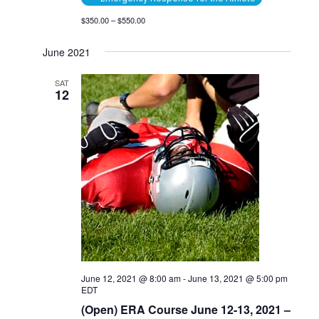
$350.00 – $550.00
June 2021
SAT
12
June 12, 2021 @ 8:00 am
-
June 13, 2021 @ 5:00 pm
EDT
(Open) ERA Course June 12-13, 2021 –