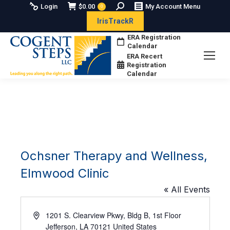
Search:
Login
$
0.00
My Account Menu
0
IrisTrackR
ERA Registration
Calendar
ERA Recert
Registration
Calendar
Ochsner Therapy and Wellness,
Elmwood Clinic
« All Events
Address
1201 S. Clearview Pkwy, Bldg B, 1st Floor
Jefferson
,
LA
70121
United States