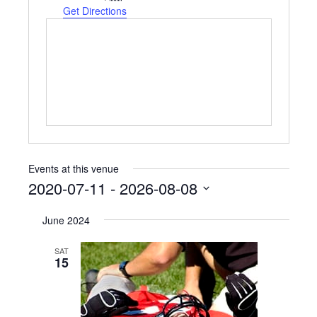
Get Directions
Events at this venue
2020-07-11
 - 
2026-08-08
Select
June 2024
date.
SAT
15