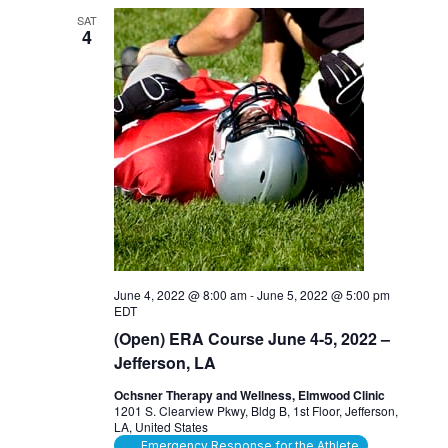
SAT
4
June 4, 2022 @ 8:00 am
-
June 5, 2022 @ 5:00 pm
EDT
(Open) ERA Course June 4-5, 2022 –
Jefferson, LA
Ochsner Therapy and Wellness, Elmwood Clinic
1201 S. Clearview Pkwy, Bldg B, 1st Floor, Jefferson,
LA, United States
Emergency Response for the Athlete