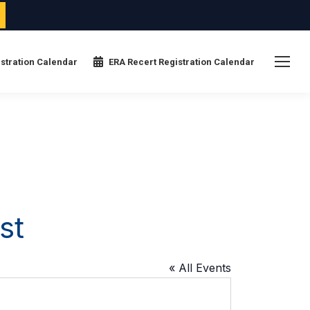
stration Calendar
ERA Recert Registration Calendar
st
« All Events