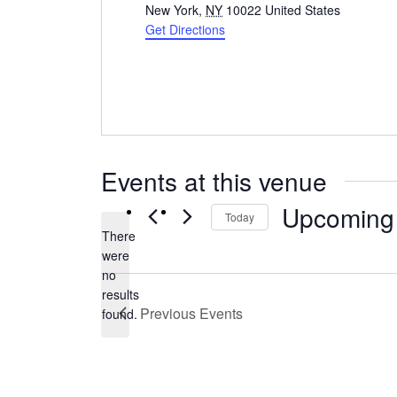
New York
,
NY
10022
United States
Get Directions
Events at this venue
Upcoming
Today
There
Select
were
date.
no
Notice
results
Previous
Events
found.