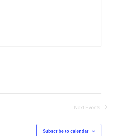
Next
Events
Subscribe to calendar