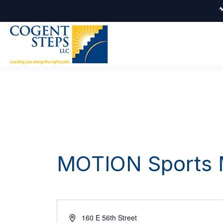
MOTION Sports M
Address
160 E 56th Street