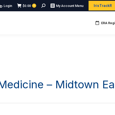
Search:
IrisTrackR
Login
$
0.00
My Account Menu
0
ERA Regi
edicine – Midtown Ea