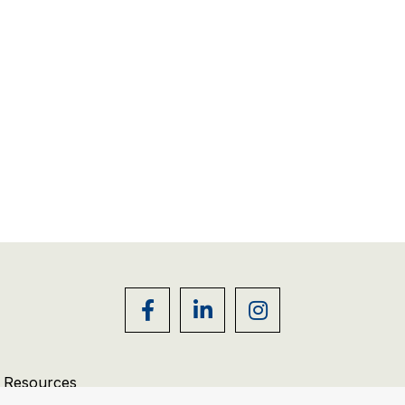
r Resources