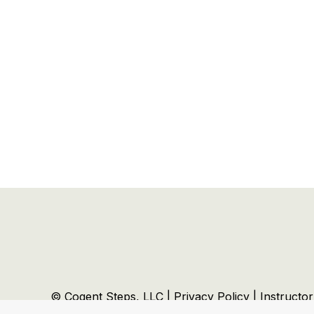
© Cogent Steps, LLC |
Privacy Policy
|
Instructo