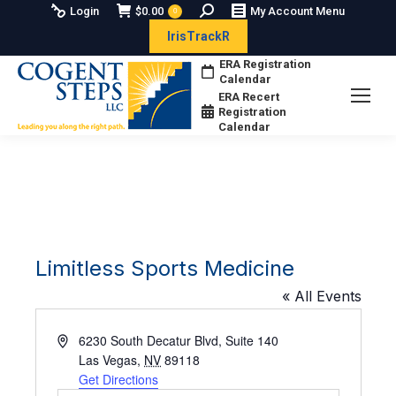
Search:
Login
$
0.00
My Account Menu
0
IrisTrackR
ERA Registration
Calendar
ERA Recert
Registration
Calendar
Limitless Sports Medicine
« All Events
Address
6230 South Decatur Blvd, Suite 140
Las Vegas
,
NV
89118
Get Directions