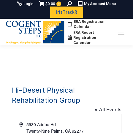
Search:
Login
$
0.00
My Account Menu
0
IrisTrackR
ERA Registration
Calendar
ERA Recert
Registration
Calendar
Hi-Desert Physical
Rehabilitation Group
« All Events
Address
5930 Adobe Rd
Twenty-Nine Palms
,
CA
92277