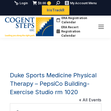
Search:
Login
$
0.00
My Account Menu
0
IrisTrackR
ERA Registration
Calendar
ERA Recert
Registration
Calendar
Duke Sports Medicine Physical
Therapy – PepsiCo Building-
Exercise Studio rm 1020
« All Events