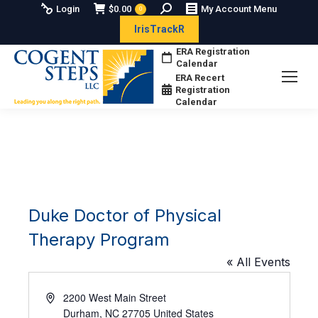
Search:
Login
$
0.00
My Account Menu
0
IrisTrackR
ERA Registration
Calendar
ERA Recert
Registration
Calendar
Duke Doctor of Physical
Therapy Program
« All Events
Address
2200 West Main Street
Durham
,
NC
27705
United States