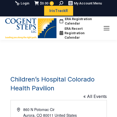
Search:
Login
$
0.00
My Account Menu
0
IrisTrackR
ERA Registration
Calendar
ERA Recert
Registration
Calendar
Children’s Hospital Colorado
Health Pavilion
« All Events
Address
860 N Potomac Cir
Aurora
,
CO
80011
United States