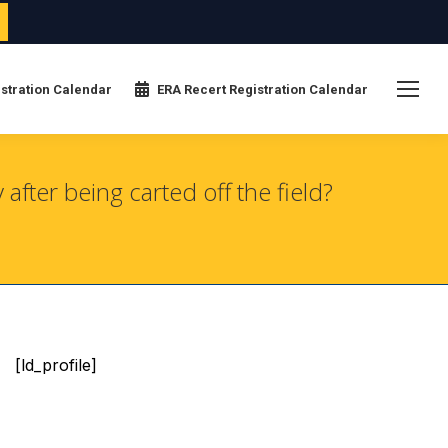
stration Calendar
ERA Recert Registration Calendar
fter being carted off the field?
[ld_profile]