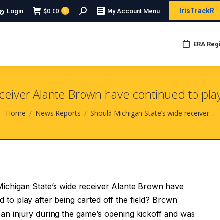
Search:
IrisTrackR
Login
$
0.00
My Account Menu
0
ERA Regi
ceiver Alante Brown have continued to play a
You are here:
Home
News Reports
Should Michigan State’s wide receiver…
ichigan State’s wide receiver Alante Brown have
d to play after being carted off the field? Brown
 an injury during the game’s opening kickoff and was