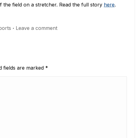
f the field on a stretcher. Read the full story
here
.
orts
Leave a comment
ed fields are marked
*