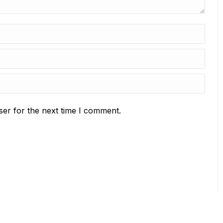
ser for the next time I comment.