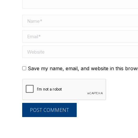
Name *
Email *
Website
Save my name, email, and website in this brow
POST COMMENT