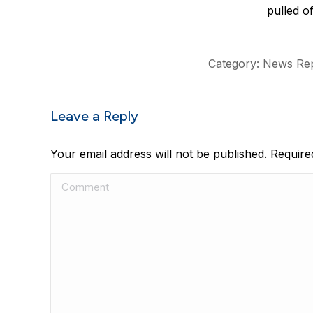
pulled of
Category:
News Rep
Leave a Reply
Your email address will not be published. Requir
Comment