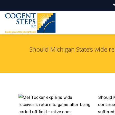
Should Michigan State’s wide re
Should M
continue
suffered