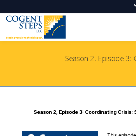
Season 2, Episode 3: 
Season 2, Episode 3: Coordinating Crisis
This episod