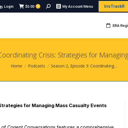
Search:
IrisTrackR
Login
$
0.00
My Account Menu
0
ERA Regi
Coordinating Crisis: Strategies for Managin
You are here:
Home
Podcasts
Season 2, Episode 3: Coordinating…
: Strategies for Managing Mass Casualty Events
e of Cogent Conversations features a comprehensive