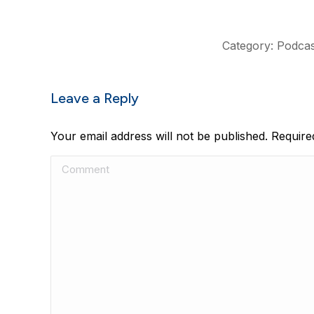
Category:
Podcas
Leave a Reply
Your email address will not be published. Requir
Comment