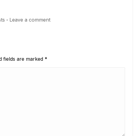
ts
Leave a comment
ed fields are marked
*