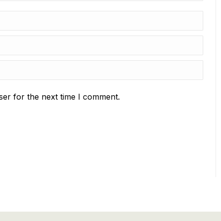
ser for the next time I comment.