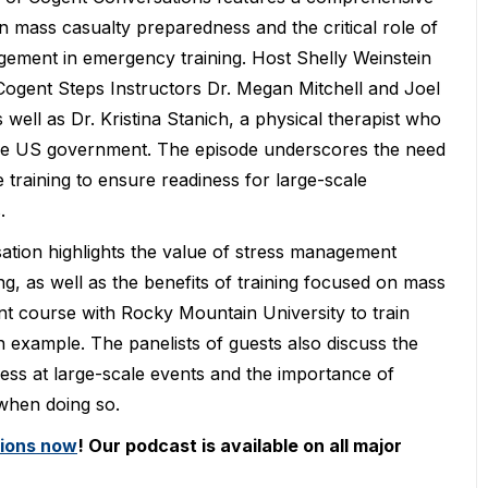
n mass casualty preparedness and the critical role of
gement in emergency training. Host Shelly Weinstein
 Cogent Steps Instructors Dr. Megan Mitchell and Joel
s well as Dr. Kristina Stanich, a physical therapist who
he US government. The episode underscores the need
e training to ensure readiness for large-scale
.
tion highlights the value of stress management
ing, as well as the benefits of training focused on mass
t course with Rocky Mountain University to train
n example. The panelists of guests also discuss the
ness at large-scale events and the importance of
 when doing so.
tions now
! Our podcast is available on all major