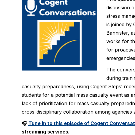
discussion o
stress mana
is joined by
Bannister, a
works for t
for proactiv
emergencies
The conversa
during train
casualty preparedness, using Cogent Steps’ recen
students for a potential mass casualty event as a
lack of prioritization for mass casualty prepared
cross-disciplinary collaboration among agencies
🎧
Tune in to this episode of Cogent Conversa
streaming services.