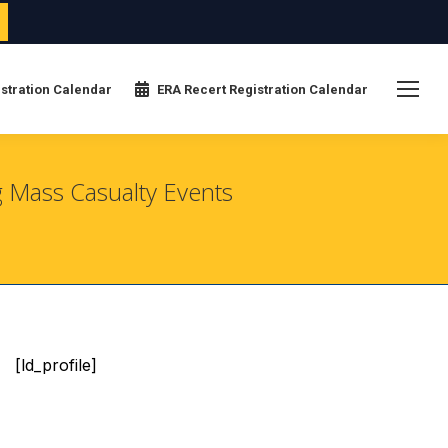
stration Calendar
ERA Recert Registration Calendar
g Mass Casualty Events
[ld_profile]