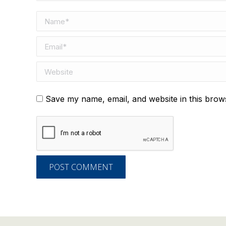
Name *
Email *
Website
Save my name, email, and website in this brow
POST COMMENT