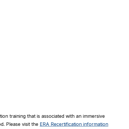
ion training that is associated with an immersive
ed. Please visit the
ERA Recertification information