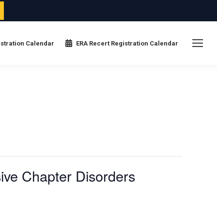
stration Calendar
ERA Recert Registration Calendar
ive Chapter Disorders