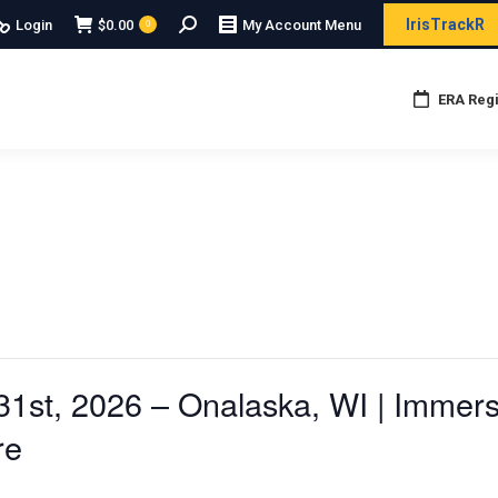
Search:
IrisTrackR
Login
$
0.00
My Account Menu
0
ERA Regi
1st, 2026 – Onalaska, WI | Immers
re