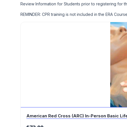
Review Information for Students prior to registering for t
REMINDER: CPR training is not included in the ERA Cour
American Red Cross (ARC) In-Person Basic Life 