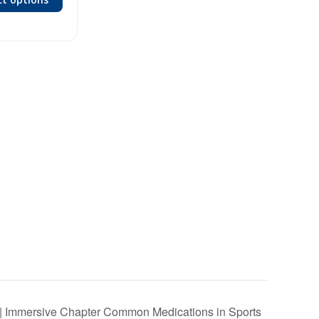
 | Immersive Chapter Common Medications in Sports