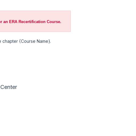
or an ERA Recertification Course.
ive chapter {Course Name}.
 Center