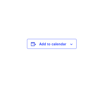
Add to calendar