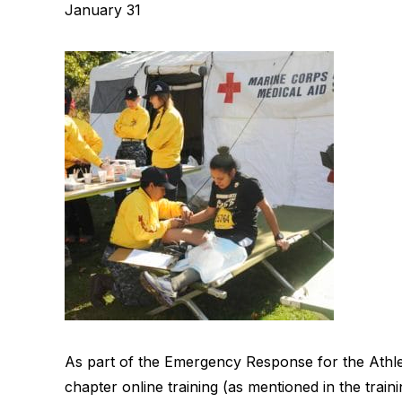
January 31
As part of the Emergency Response for the Athlete 
chapter online training (as mentioned in the traini