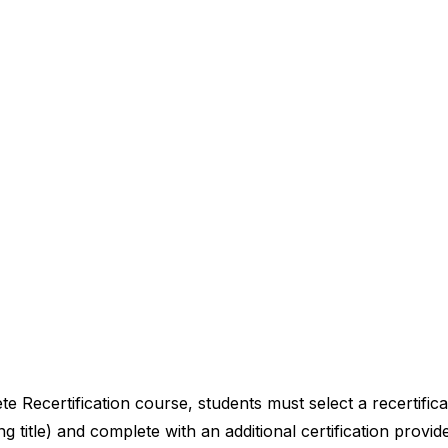
Recertification course, students must select a recertificat
ng title) and complete with an additional certification provid