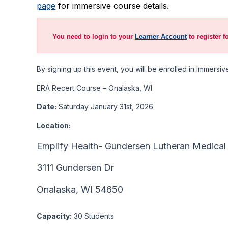
page
for immersive course details.
You need to login to your
Learner Account
to register f
By signing up this event, you will be enrolled in Immers
ERA Recert Course – Onalaska, WI
Date:
Saturday January 31st, 2026
Location:
Emplify Health- Gundersen Lutheran Medical
3111 Gundersen Dr
Onalaska, WI 54650
Capacity:
30 Students