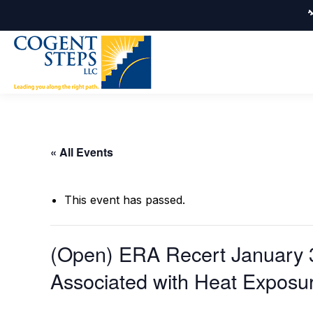
« All Events
This event has passed.
(Open) ERA Recert January 3
Associated with Heat Exposu