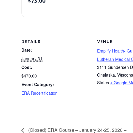
$
73.00
DETAILS
VENUE
Date:
Emplify Health- G
January 31
Lutheran Medical 
Cost:
3111 Gundersen D
Onalaska
,
Wiscons
$470.00
States
+ Google M
Event Category:
ERA Recertification
(Closed) ERA Course – January 24-25, 2026 –