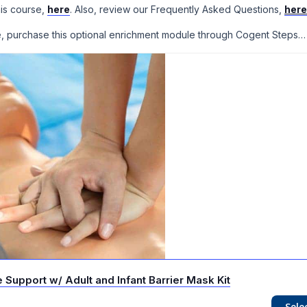
his course,
here
. Also, review our Frequently Asked Questions,
here
se, purchase this optional enrichment module through Cogent Steps…
Support w/ Adult and Infant Barrier Mask Kit
Sele