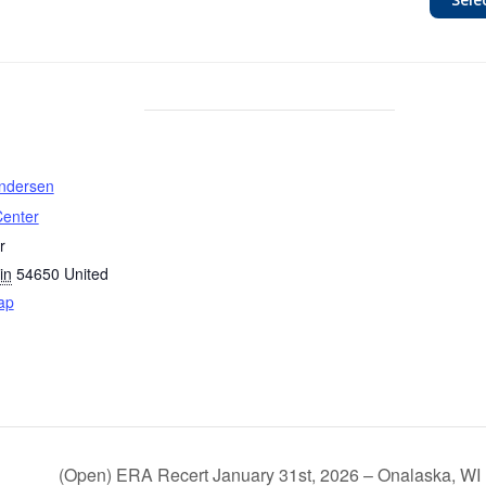
undersen
Center
r
in
54650
United
ap
(Open) ERA Recert January 31st, 2026 – Onalaska, WI