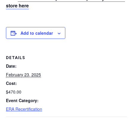
store here
Add to calendar
DETAILS
Date:
February 23, 2025
Cost:
$470.00
Event Category:
ERA Recertification