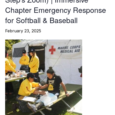
Chapter Emergency Response
for Softball & Baseball
February 23, 2025