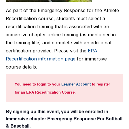
As part of the Emergency Response for the Athlete
Recertification course, students must select a
recertification training that is associated with an
immersive chapter online training (as mentioned in
the training title) and complete with an additional
certification provided. Please visit the
ERA
Recertification information page
for immersive
course details.
You need to login to your
Learner Account
to register
for an ERA Recertification Course.
By signing up this event, you will be enrolled in
Immersive chapter Emergency Response For Softball
& Baseball.