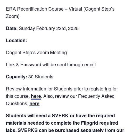
ERA Recertification Course – Virtual (Cogent Step’s
Zoom)
Date:
Sunday February 23rd, 2025
Location:
Cogent Step’s Zoom Meeting
Link & Password will be sent through email
Capacity:
30 Students
Review Information for Students prior to registering for
this course,
here
. Also, review our Frequently Asked
Questions,
here
.
Students will need a SVERK or have the required
materials needed to complete the Flipgrid required
labs.
SVERKS can be purchased separately from our