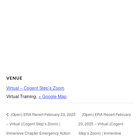
VENUE
Virtual – Cogent Step’s Zoom
Virtual Training
,
+ Google Map
(Open) ERA Recert February 23, 2025
(Open) ERA Recert February
– Virtual (Cogent Step’s Zoom) |
23, 2025 – Virtual (Cogent
Immersive Chapter Emergency Action
Step’s Zoom) | Immersive