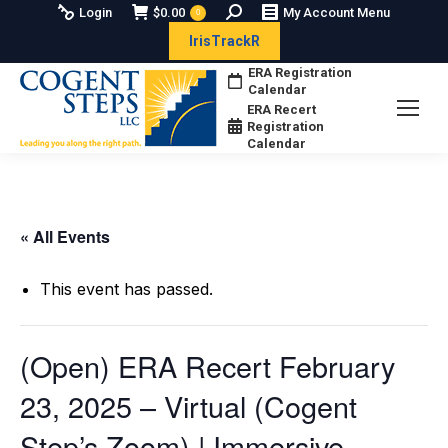
Search:
Login
$
0.00
My Account Menu
0
IrisTrackR
ERA Registration
Calendar
ERA Recert
Registration
Calendar
« All Events
This event has passed.
(Open) ERA Recert February
23, 2025 – Virtual (Cogent
Step’s Zoom) | Immersive