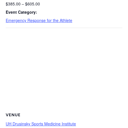
$385.00 – $605.00
Event Category:
Emergency Response for the Athlete
VENUE
UH Drusinsky Sports Medicine Institute