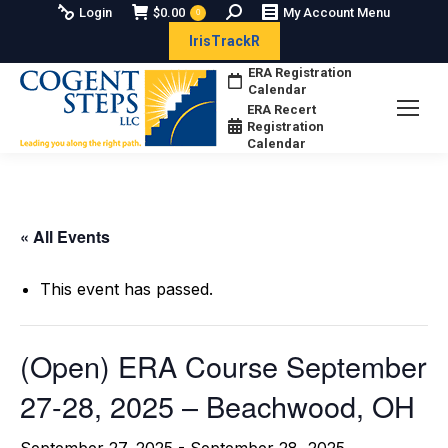
Search:
Login
$
0.00
My Account Menu
0
IrisTrackR
ERA Registration
Calendar
ERA Recert
Registration
Calendar
« All Events
This event has passed.
(Open) ERA Course September
27-28, 2025 – Beachwood, OH