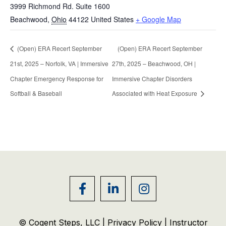
3999 Richmond Rd. Suite 1600
Beachwood
,
Ohio
44122
United States
+ Google Map
(Open) ERA Recert September
(Open) ERA Recert September
21st, 2025 – Norfolk, VA | Immersive
27th, 2025 – Beachwood, OH |
Chapter Emergency Response for
Immersive Chapter Disorders
Softball & Baseball
Associated with Heat Exposure
© Cogent Steps, LLC |
Privacy Policy
|
Instructor