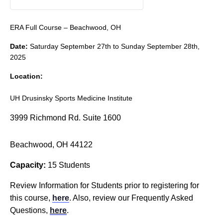
ERA Full Course – Beachwood, OH
Date:
Saturday September 27th to Sunday September 28th,
2025
Location:
UH Drusinsky Sports Medicine Institute
3999 Richmond Rd. Suite 1600
Beachwood, OH 44122
Capacity:
15 Students
Review Information for Students prior to registering for
this course,
here
. Also, review our Frequently Asked
Questions,
here
.