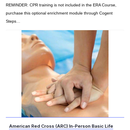
REMINDER: CPR training is not included in the ERA Course,
purchase this optional enrichment module through Cogent
Steps…
American Red Cross (ARC) In-Person Basic Life