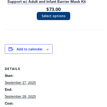
Support w/ Adult and Infant Barrier Mask Kit
$
73.00
Select options
Add to calendar
DETAILS
Start:
September 27, 2025
End:
September 28, 2025
Cost: