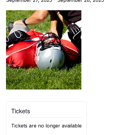
September 27, 2025
-
September 28, 2025
Tickets
Tickets are no longer available