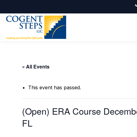
« All Events
This event has passed.
(Open) ERA Course December
FL