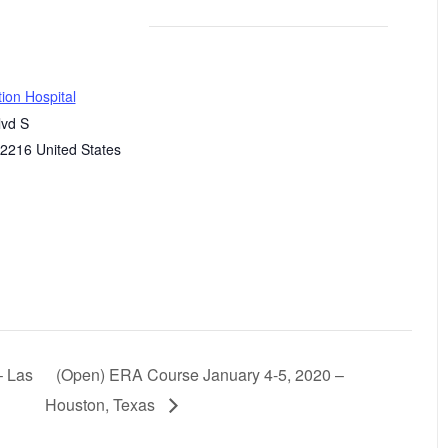
ion Hospital
lvd S
2216
United States
– Las
(Open) ERA Course January 4-5, 2020 –
Houston, Texas