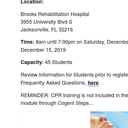
Location:
Brooks Rehabilitation Hospital
3955 University Blvd S
Jacksonville, FL 32216
8am until 7:00pm on Saturday, Decembe
Time:
December 15, 2019
45 Students
Capacity:
Review Information for Students prior to registe
Frequently Asked Questions,
.
here
REMINDER: CPR training is not included in th
module through Cogent Steps…