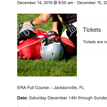
December 14, 2019 @ 8:00 am
-
December 15, 2
Tickets
Tickets are n
ERA Full Course – Jacksonville, FL
Saturday December 14th through Sunda
Date: