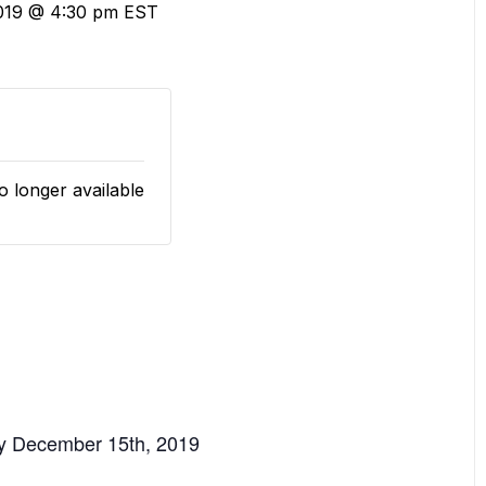
019 @ 4:30 pm
EST
o longer available
y December 15th, 2019