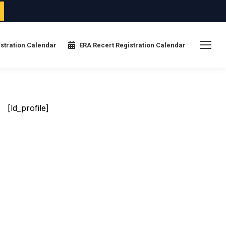
stration Calendar
ERA Recert Registration Calendar
[ld_profile]