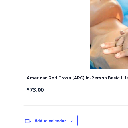
American Red Cross (ARC) In-Person Basic Life 
$
73.00
Add to calendar