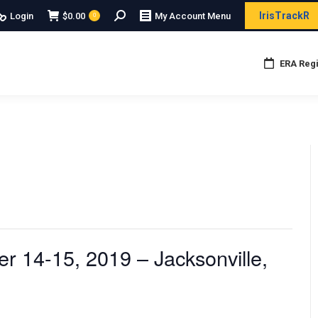
Search:
IrisTrackR
Login
$
0.00
My Account Menu
0
ERA Regi
 14-15, 2019 – Jacksonville,