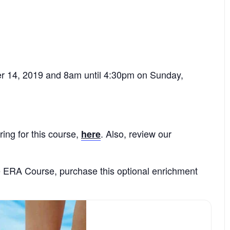
r 14, 2019 and 8am until 4:30pm on Sunday,
ring for this course,
. Also, review our
here
e ERA Course, purchase this optional enrichment