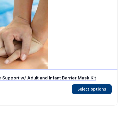
Support w/ Adult and Infant Barrier Mask Kit
Select options