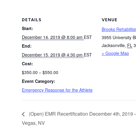
DETAILS
VENUE
Start:
Brooks Rehabilitat
December 14, 2019 @ 8:00 am
EST
3955 University B
Jacksonville
,
FL
3
End:
+ Google Map
December 15, 2019 @ 4:30 pm
EST
Cost:
$350.00 – $550.00
Event Category:
Emergency Response for the Athlete
(Open) EMR Recertification December 4th, 2019 
Vegas, NV