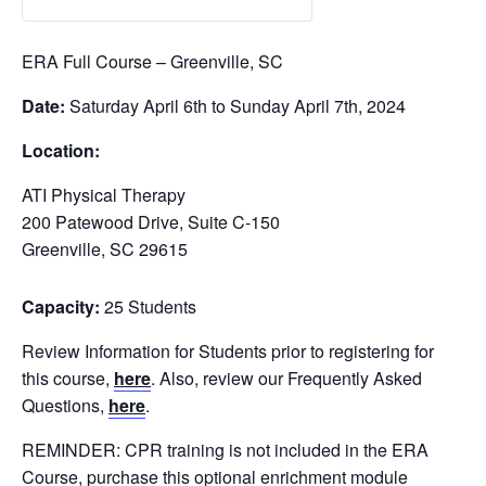
ERA Full Course – Greenville, SC
Date:
Saturday April 6th to Sunday April 7th, 2024
Location:
ATI Physical Therapy
200 Patewood Drive, Suite C-150
Greenville, SC 29615
Capacity:
25 Students
Review Information for Students prior to registering for
this course,
here
. Also, review our Frequently Asked
Questions,
here
.
REMINDER: CPR training is not included in the ERA
Course, purchase this optional enrichment module