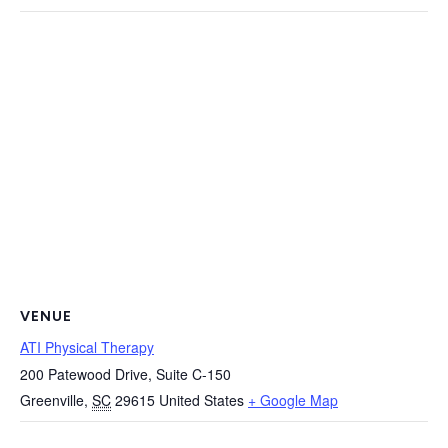
VENUE
ATI Physical Therapy
200 Patewood Drive, Suite C-150
Greenville
,
SC
29615
United States
+ Google Map