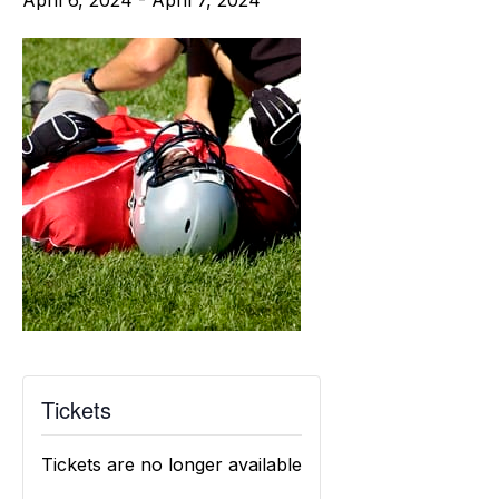
April 6, 2024
-
April 7, 2024
Tickets
Tickets are no longer available