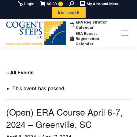
Search:
Login
$
0.00
My Account Menu
0
IrisTrackR
ERA Registration
Calendar
ERA Recert
Registration
Calendar
« All Events
This event has passed.
(Open) ERA Course April 6-7,
2024 – Greenville, SC