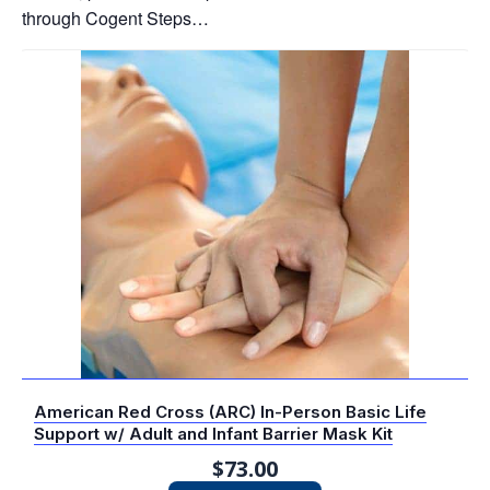
through Cogent Steps…
American Red Cross (ARC) In-Person Basic Life
Support w/ Adult and Infant Barrier Mask Kit
$
73.00