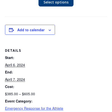
Select options
Add to calendar
DETAILS
Start:
April 6, 2024
End:
April 7, 2024
Cost:
$385.00 – $605.00
Event Category:
Emergency Response for the Athlete