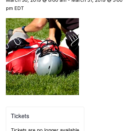
March 30, 2019 @ 8:00 am
-
March 31, 2019 @ 5:00
pm
EDT
Tickets
Tickets are no longer available