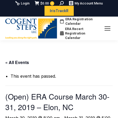
Search:
Login
$
0.00
My Account Menu
0
IrisTrackR
ERA Registration
Calendar
ERA Recert
Registration
Calendar
« All Events
This event has passed.
(Open) ERA Course March 30-
31, 2019 – Elon, NC