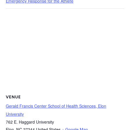
Emergency Response for the Athlete
VENUE
Gerald Francis Center School of Health Sciences, Elon
University
762 E. Haggard University
Elon
,
NC
27244
United States
+ Google Map