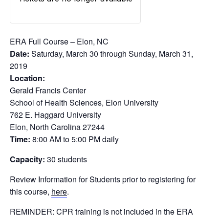
ERA Full Course – Elon, NC
Date:
Saturday, March 30 through Sunday, March 31,
2019
Location:
Gerald Francis Center
School of Health Sciences, Elon University
762 E. Haggard University
Elon, North Carolina 27244
Time:
8:00 AM to 5:00 PM daily
Capacity:
30 students
Review Information for Students prior to registering for
this course,
here
.
REMINDER: CPR training is not included in the ERA