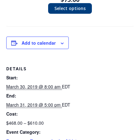
Select options
Add to calendar
DETAILS
Start:
March 30, 2019 @ 8:00 am
EDT
End:
March 31, 2019 @ 5:00 pm
EDT
Cost:
$468.00 – $610.00
Event Category: