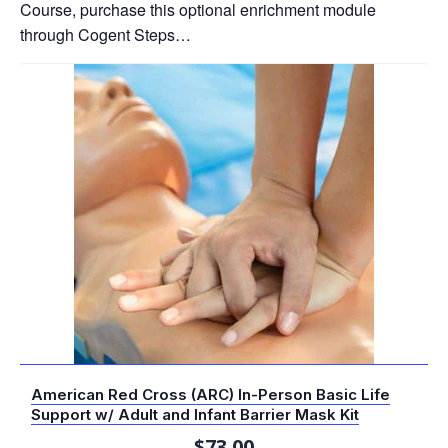
Course, purchase this optional enrichment module
through Cogent Steps…
American Red Cross (ARC) In-Person Basic Life
Support w/ Adult and Infant Barrier Mask Kit
$
73.00