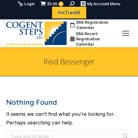
Search:
Login
$
0.00
My Account Menu
0
IrisTrackR
ERA Registration
Calendar
ERA Recert
Registration
Calendar
Reid Bessenger
You are here:
Nothing Found
It seems we can’t find what you’re looking for.
Perhaps searching can help.
Search: