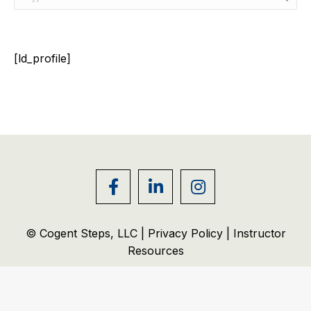
[ld_profile]
© Cogent Steps, LLC |
Privacy Policy
|
Instructor
Resources