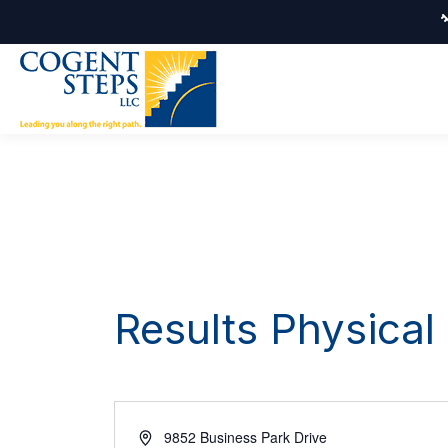
Results Physical
Address
9852 Business Park Drive