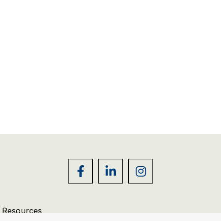
r Resources