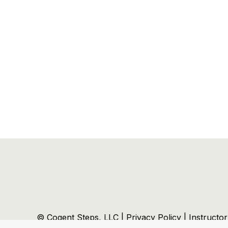
© Cogent Steps, LLC |
Privacy Policy
|
Instructo