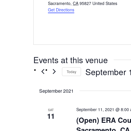
Sacramento
,
CA
95827
United States
Get Directions
Events at this venue
September 
Today
Select
date.
September 2021
September 11, 2021 @ 8:00
SAT
11
(Open) ERA Cour
Sacramento, CA