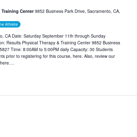
 Training Center
9852 Business Park Drive, Sacramento, CA,
he Athlete
o, CA Date: Saturday September 11th through Sunday
n: Results Physical Therapy & Training Center 9852 Business
5827 Time: 8:00AM to 5:00PM daily Capacity: 30 Students
s prior to registering for this course, here. Also, review our
 here.…