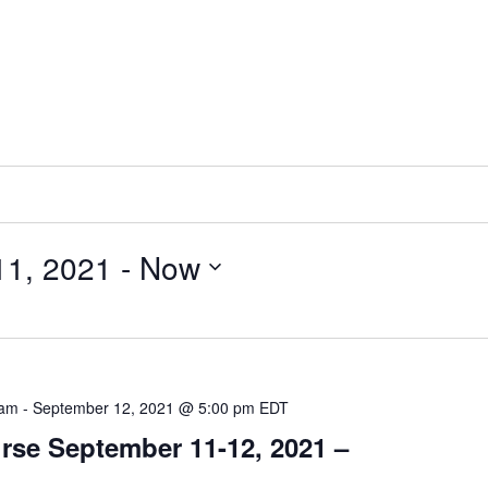
11, 2021
 - 
Now
 am
-
September 12, 2021 @ 5:00 pm
EDT
se September 11-12, 2021 –