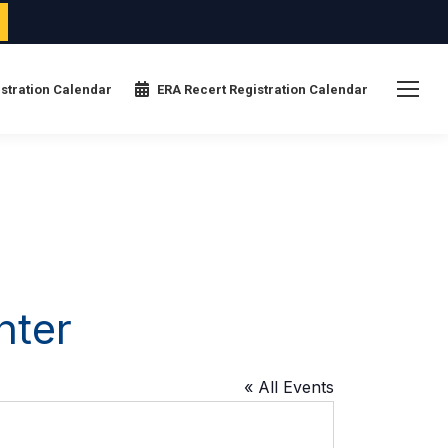
stration Calendar
ERA Recert Registration Calendar
nter
« All Events