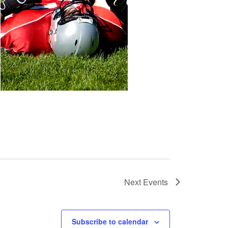
Next
Events
Subscribe to calendar