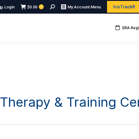
Search:
IrisTrackR
Login
$
0.00
My Account Menu
0
ERA Regi
 Therapy & Training Ce