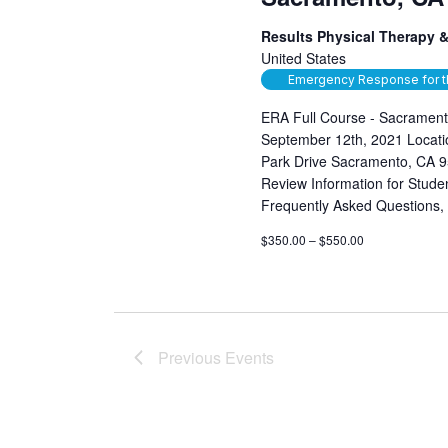
Results Physical Therapy &
United States
Emergency Response for t
ERA Full Course - Sacrament
September 12th, 2021 Locatio
Park Drive Sacramento, CA 9
Review Information for Student
Frequently Asked Questions,
$350.00 – $550.00
Previous
Events