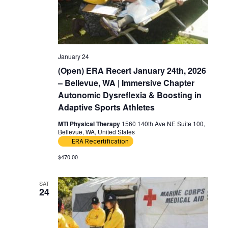
January 24
(Open) ERA Recert January 24th, 2026
– Bellevue, WA | Immersive Chapter
Autonomic Dysreflexia & Boosting in
Adaptive Sports Athletes
MTI Physical Therapy
1560 140th Ave NE Suite 100,
Bellevue, WA, United States
ERA Recertification
$470.00
SAT
24