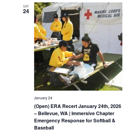
SAT
24
January 24
(Open) ERA Recert January 24th, 2026
– Bellevue, WA | Immersive Chapter
Emergency Response for Softball &
Baseball