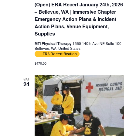
(Open) ERA Recert January 24th, 2026
– Bellevue, WA | Immersive Chapter
Emergency Action Plans & Incident
Action Plans, Venue Equipment,
Supplies
MTI Physical Therapy
1560 140th Ave NE Suite 100,
Bellevue, WA, United States
ERA Recertification
$470.00
SAT
24