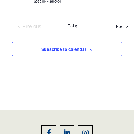
$385.00 – $605.00
Previous
Today
Event
Next
Events
Subscribe to calendar