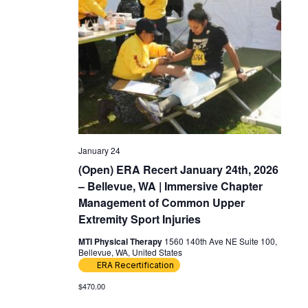
January 24
(Open) ERA Recert January 24th, 2026
– Bellevue, WA | Immersive Chapter
Management of Common Upper
Extremity Sport Injuries
MTI Physical Therapy
1560 140th Ave NE Suite 100,
Bellevue, WA, United States
ERA Recertification
$470.00