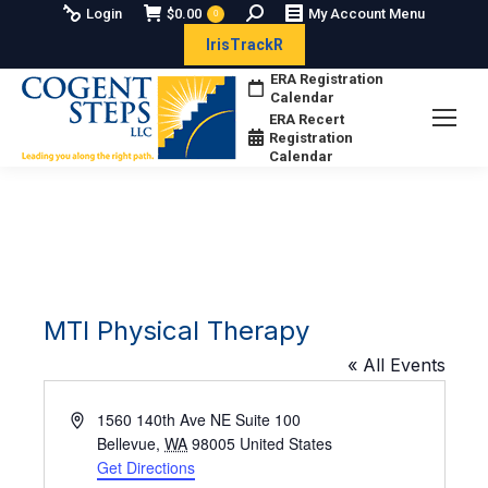
Search:
Login
$
0.00
My Account Menu
0
IrisTrackR
ERA Registration
Calendar
ERA Recert
Registration
Calendar
MTI Physical Therapy
« All Events
Address
1560 140th Ave NE Suite 100
Bellevue
,
WA
98005
United States
Get Directions