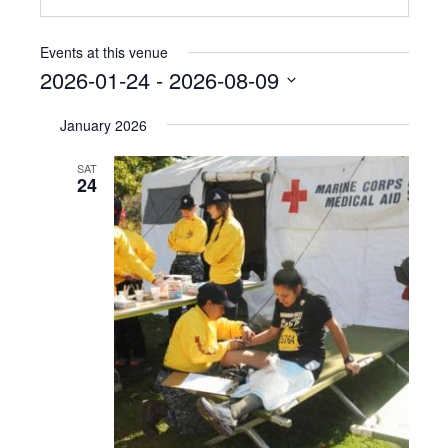
Events at this venue
2026-01-24
 - 
2026-08-09
Select
January 2026
date.
SAT
24