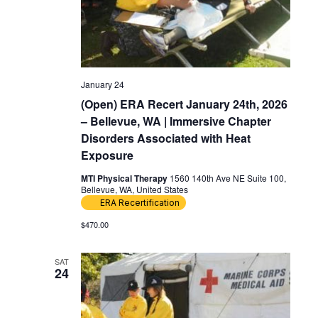
January 24
(Open) ERA Recert January 24th, 2026
– Bellevue, WA | Immersive Chapter
Disorders Associated with Heat
Exposure
MTI Physical Therapy
1560 140th Ave NE Suite 100,
Bellevue, WA, United States
ERA Recertification
$470.00
SAT
24