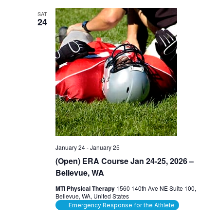
SAT
24
January 24
-
January 25
(Open) ERA Course Jan 24-25, 2026 –
Bellevue, WA
MTI Physical Therapy
1560 140th Ave NE Suite 100,
Bellevue, WA, United States
Emergency Response for the Athlete