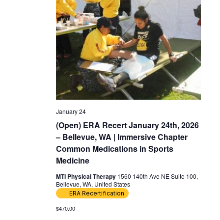
January 24
(Open) ERA Recert January 24th, 2026
– Bellevue, WA | Immersive Chapter
Common Medications in Sports
Medicine
MTI Physical Therapy
1560 140th Ave NE Suite 100,
Bellevue, WA, United States
ERA Recertification
$470.00