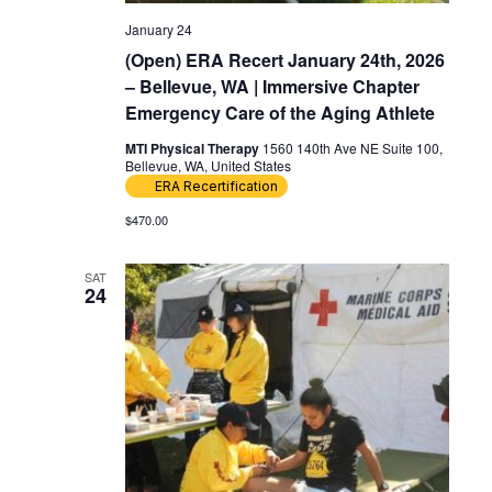
January 24
(Open) ERA Recert January 24th, 2026
– Bellevue, WA | Immersive Chapter
Emergency Care of the Aging Athlete
MTI Physical Therapy
1560 140th Ave NE Suite 100,
Bellevue, WA, United States
ERA Recertification
$470.00
SAT
24