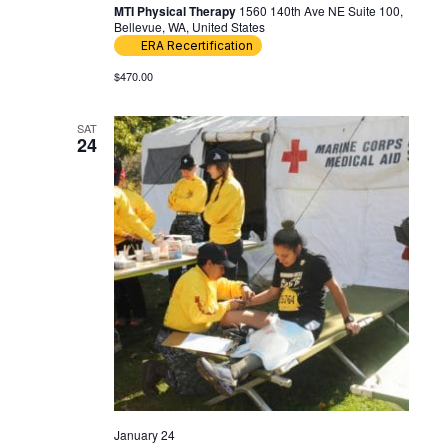
MTI Physical Therapy
1560 140th Ave NE Suite 100,
Bellevue, WA, United States
ERA Recertification
$470.00
SAT
24
January 24