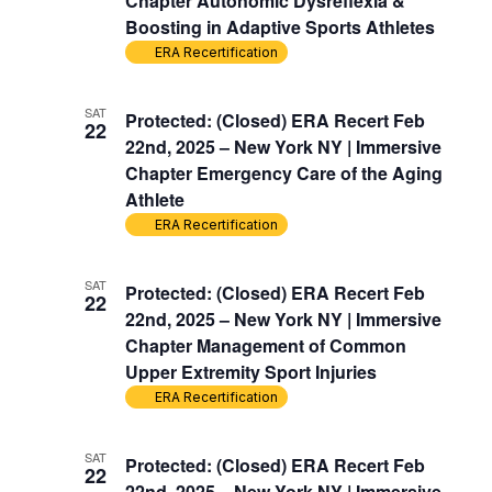
Chapter Autonomic Dysreflexia &
Boosting in Adaptive Sports Athletes
ERA Recertification
SAT
Protected: (Closed) ERA Recert Feb
22
22nd, 2025 – New York NY | Immersive
Chapter Emergency Care of the Aging
Athlete
ERA Recertification
SAT
Protected: (Closed) ERA Recert Feb
22
22nd, 2025 – New York NY | Immersive
Chapter Management of Common
Upper Extremity Sport Injuries
ERA Recertification
SAT
Protected: (Closed) ERA Recert Feb
22
22nd, 2025 – New York NY | Immersive