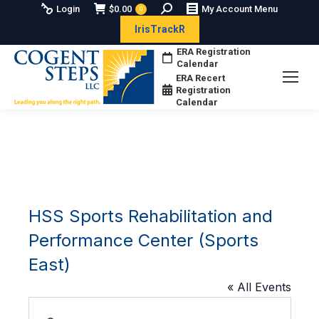
Search:
Login
$
0.00
My Account Menu
0
IrisTrackR
ERA Registration
Calendar
ERA Recert
Registration
Calendar
HSS Sports Rehabilitation and
Performance Center (Sports
East)
« All Events