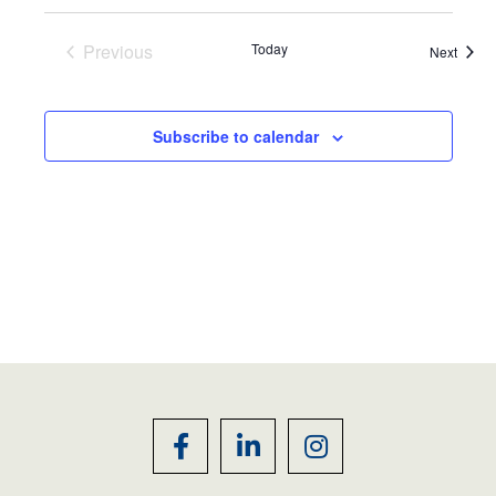
Previous
Today
Event
Next
Events
Subscribe to calendar