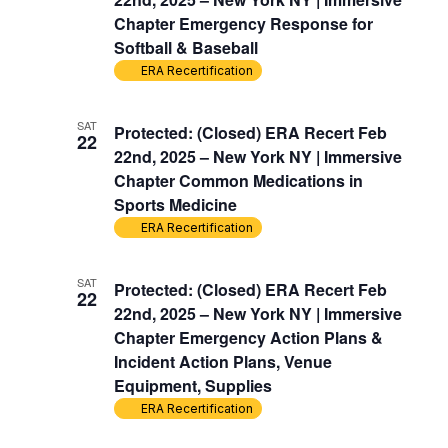
Chapter Emergency Response for
Softball & Baseball
ERA Recertification
SAT
Protected: (Closed) ERA Recert Feb
22
22nd, 2025 – New York NY | Immersive
Chapter Common Medications in
Sports Medicine
ERA Recertification
SAT
Protected: (Closed) ERA Recert Feb
22
22nd, 2025 – New York NY | Immersive
Chapter Emergency Action Plans &
Incident Action Plans, Venue
Equipment, Supplies
ERA Recertification