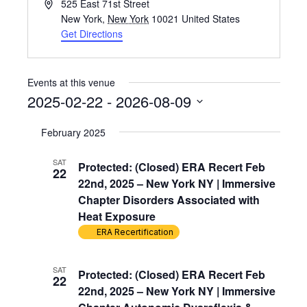
Address
525 East 71st Street
New York
,
New York
10021
United States
Get Directions
Events at this venue
2025-02-22
 - 
2026-08-09
Select
February 2025
date.
SAT
Protected: (Closed) ERA Recert Feb
22
22nd, 2025 – New York NY | Immersive
Chapter Disorders Associated with
Heat Exposure
ERA Recertification
SAT
Protected: (Closed) ERA Recert Feb
22
22nd, 2025 – New York NY | Immersive