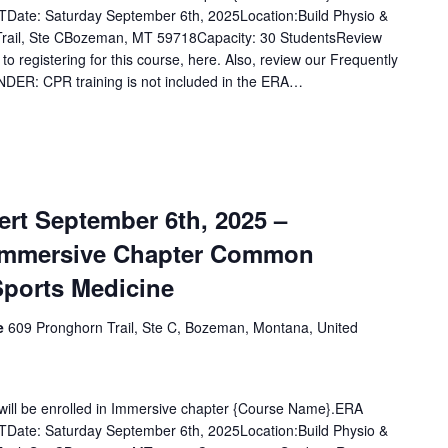
Date: Saturday September 6th, 2025Location:Build Physio &
rail, Ste CBozeman, MT 59718Capacity: 30 StudentsReview
 to registering for this course, here. Also, review our Frequently
DER: CPR training is not included in the ERA…
rt September 6th, 2025 –
Immersive Chapter Common
Sports Medicine
ce
609 Pronghorn Trail, Ste C, Bozeman, Montana, United
u will be enrolled in Immersive chapter {Course Name}.ERA
Date: Saturday September 6th, 2025Location:Build Physio &