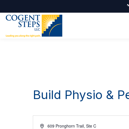
Build Physio & 
Address
609 Pronghorn Trail, Ste C