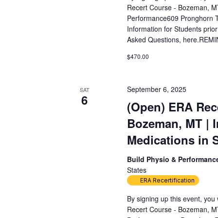
Recert Course - Bozeman, MT
Performance609 Pronghorn T
Information for Students prior
Asked Questions, here.REMIN
$470.00
September 6, 2025
SAT
6
(Open) ERA Rece
Bozeman, MT | 
Medications in 
Build Physio & Performan
States
ERA Recertification
By signing up this event, yo
Recert Course - Bozeman, MT