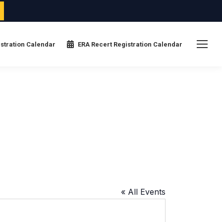
stration Calendar
ERA Recert Registration Calendar
« All Events