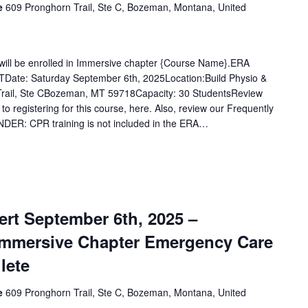
ce
609 Pronghorn Trail, Ste C, Bozeman, Montana, United
u will be enrolled in Immersive chapter {Course Name}.ERA
Date: Saturday September 6th, 2025Location:Build Physio &
rail, Ste CBozeman, MT 59718Capacity: 30 StudentsReview
 to registering for this course, here. Also, review our Frequently
DER: CPR training is not included in the ERA…
rt September 6th, 2025 –
Immersive Chapter Emergency Care
lete
ce
609 Pronghorn Trail, Ste C, Bozeman, Montana, United