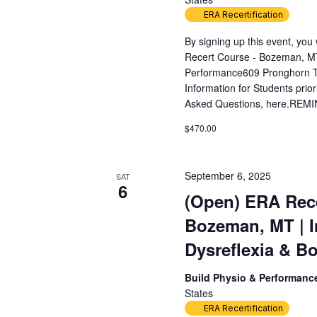
ERA Recertification
By signing up this event, yo
Recert Course - Bozeman, MT
Performance609 Pronghorn T
Information for Students prior
Asked Questions, here.REMIN
$470.00
September 6, 2025
SAT
6
(Open) ERA Rece
Bozeman, MT | 
Dysreflexia & Bo
Build Physio & Performan
States
ERA Recertification