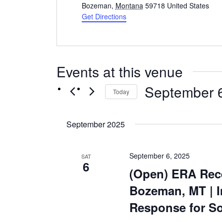
Bozeman
,
Montana
59718
United States
Get Directions
Events at this venue
September 
Today
Select
date.
September 2025
September 6, 2025
SAT
6
(Open) ERA Rece
Bozeman, MT | 
Response for So