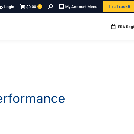
Search:
IrisTrackR
Login
$
0.00
My Account Menu
0
ERA Regi
Performance