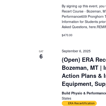
By signing up this event, yo
Recert Course - Bozeman, MT
Performance609 Pronghorn T
Information for Students prior
Asked Questions, here.REMIN
$470.00
September 6, 2025
SAT
6
(Open) ERA Rece
Bozeman, MT | 
Action Plans & 
Equipment, Sup
Build Physio & Performan
States
ERA Recertification