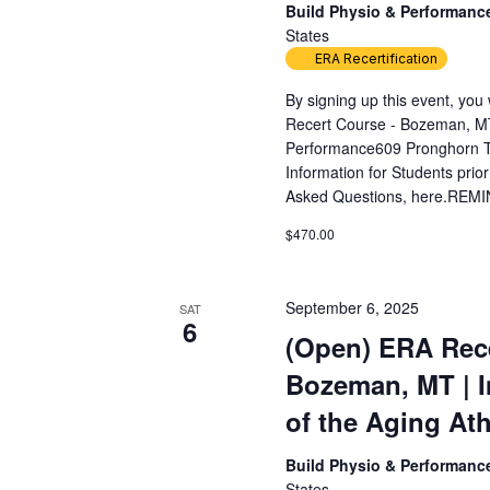
Build Physio & Performan
States
ERA Recertification
By signing up this event, yo
Recert Course - Bozeman, MT
Performance609 Pronghorn T
Information for Students prior
Asked Questions, here.REMIN
$470.00
September 6, 2025
SAT
6
(Open) ERA Rece
Bozeman, MT | 
of the Aging Ath
Build Physio & Performan
States