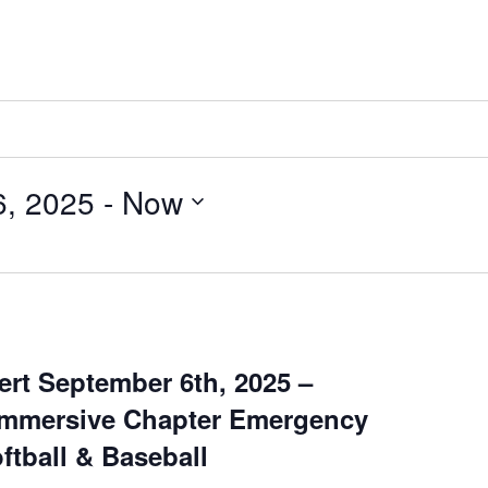
6, 2025
 - 
Now
rt September 6th, 2025 –
Immersive Chapter Emergency
ftball & Baseball