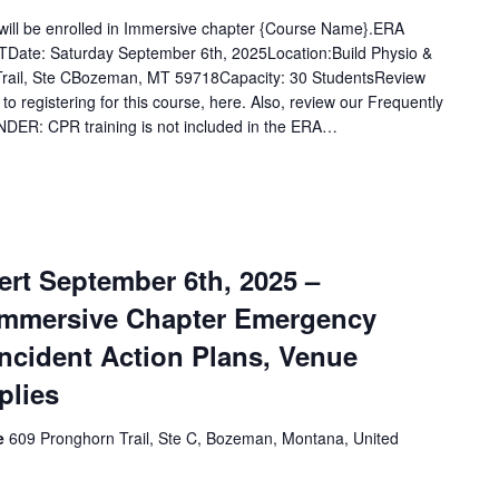
u will be enrolled in Immersive chapter {Course Name}.ERA
Date: Saturday September 6th, 2025Location:Build Physio &
rail, Ste CBozeman, MT 59718Capacity: 30 StudentsReview
 to registering for this course, here. Also, review our Frequently
DER: CPR training is not included in the ERA…
rt September 6th, 2025 –
Immersive Chapter Emergency
Incident Action Plans, Venue
plies
ce
609 Pronghorn Trail, Ste C, Bozeman, Montana, United