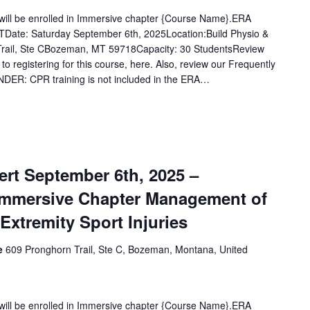
u will be enrolled in Immersive chapter {Course Name}.ERA
Date: Saturday September 6th, 2025Location:Build Physio &
rail, Ste CBozeman, MT 59718Capacity: 30 StudentsReview
 to registering for this course, here. Also, review our Frequently
DER: CPR training is not included in the ERA…
rt September 6th, 2025 –
Immersive Chapter Management of
tremity Sport Injuries
ce
609 Pronghorn Trail, Ste C, Bozeman, Montana, United
u will be enrolled in Immersive chapter {Course Name}.ERA