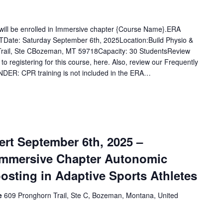
u will be enrolled in Immersive chapter {Course Name}.ERA
Date: Saturday September 6th, 2025Location:Build Physio &
rail, Ste CBozeman, MT 59718Capacity: 30 StudentsReview
 to registering for this course, here. Also, review our Frequently
DER: CPR training is not included in the ERA…
rt September 6th, 2025 –
Immersive Chapter Autonomic
osting in Adaptive Sports Athletes
ce
609 Pronghorn Trail, Ste C, Bozeman, Montana, United