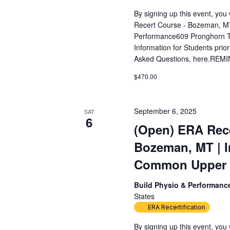
By signing up this event, yo
Recert Course - Bozeman, MT
Performance609 Pronghorn T
Information for Students prior
Asked Questions, here.REMIN
$470.00
September 6, 2025
SAT
6
(Open) ERA Rece
Bozeman, MT | 
Common Upper Ex
Build Physio & Performan
States
ERA Recertification
By signing up this event, yo