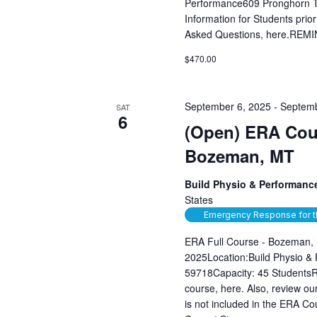
Performance609 Pronghorn T
Information for Students prior
Asked Questions, here.REMIN
$470.00
September 6, 2025
-
Septemb
SAT
6
(Open) ERA Cour
Bozeman, MT
Build Physio & Performan
States
Emergency Response for t
ERA Full Course - Bozeman,
2025Location:Build Physio &
59718Capacity: 45 StudentsRev
course, here. Also, review 
is not included in the ERA C