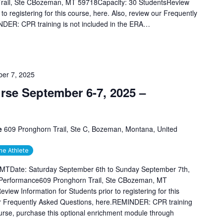
rail, Ste CBozeman, MT 59718Capacity: 30 StudentsReview
 to registering for this course, here. Also, review our Frequently
DER: CPR training is not included in the ERA…
er 7, 2025
se September 6-7, 2025 –
ce
609 Pronghorn Trail, Ste C, Bozeman, Montana, United
he Athlete
 MTDate: Saturday September 6th to Sunday September 7th,
 Performance609 Pronghorn Trail, Ste CBozeman, MT
iew Information for Students prior to registering for this
our Frequently Asked Questions, here.REMINDER: CPR training
ourse, purchase this optional enrichment module through