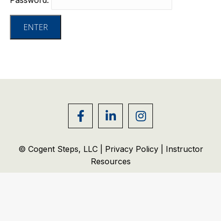
© Cogent Steps, LLC |
Privacy Policy
|
Instructor
Resources