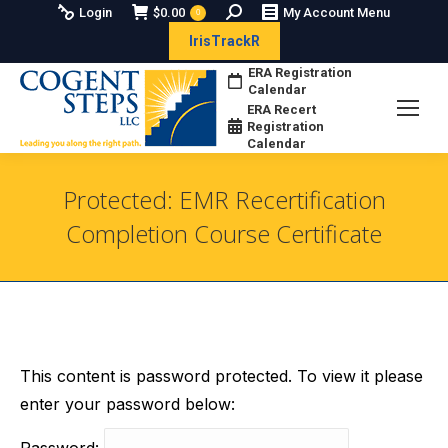
Search:
Login
$
0.00
My Account Menu
0
IrisTrackR
ERA Registration
Calendar
ERA Recert
Registration
Calendar
Protected: EMR Recertification
Completion Course Certificate
You are here:
This content is password protected. To view it please
enter your password below:
Password: