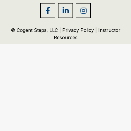
© Cogent Steps, LLC |
Privacy Policy
|
Instructor
Resources