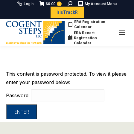
Search:
Login
$
0.00
My Account Menu
0
IrisTrackR
ERA Registration
Calendar
ERA Recert
Registration
Calendar
This content is password protected. To view it please
enter your password below:
Password: