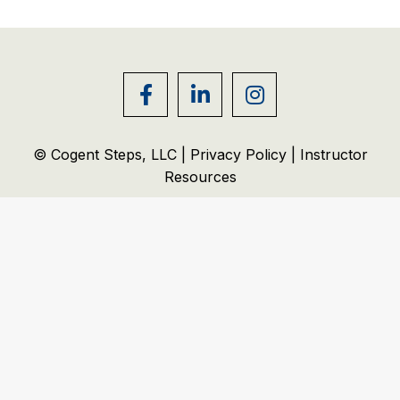
© Cogent Steps, LLC |
Privacy Policy
|
Instructor
Resources