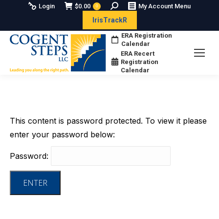
Search:
Login
$
0.00
My Account Menu
0
IrisTrackR
ERA Registration
Calendar
ERA Recert
Registration
Calendar
This content is password protected. To view it please
enter your password below:
Password: