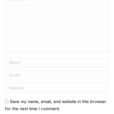
Name *
Email *
Website
Save my name, email, and website in this browser
for the next time I comment.