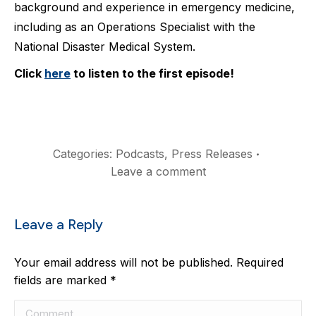
background and experience in emergency medicine,
including as an Operations Specialist with the
National Disaster Medical System. ⁠
Click
here
to listen to the first episode!⁠
Categories:
Podcasts
,
Press Releases
Leave a comment
Leave a Reply
Your email address will not be published. Required
fields are marked
*
Comment