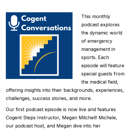
This monthly
podcast explores
the dynamic world
of emergency
management in
sports. Each
episode will feature
special guests from
the medical field,
offering insights into their backgrounds, experiences,
challenges, success stories, and more. ⁠
Our first podcast episode is now live and features
Cogent Steps Instructor, Megan Mitchell! Michele,
our podcast host, and Megan dive into her