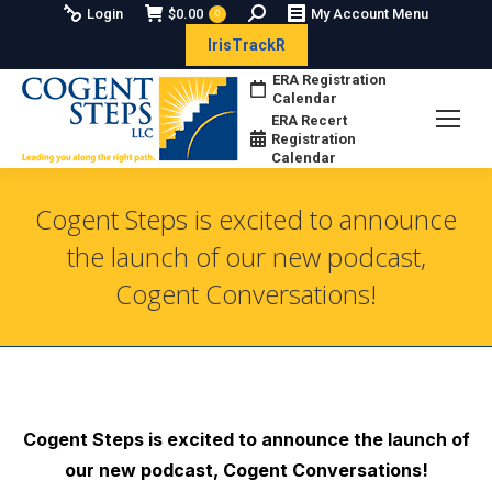
Search:
Login
$
0.00
My Account Menu
0
IrisTrackR
ERA Registration
Calendar
ERA Recert
Registration
Calendar
Cogent Steps is excited to announce
the launch of our new podcast,
Cogent Conversations!
You are here:
Cogent Steps is exc
ited to announce the launch of
our new podcast, Cogent Conversations!