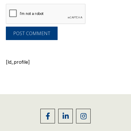
POST COMMENT
[ld_profile]